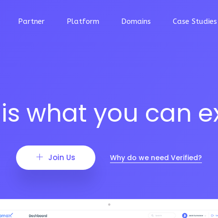
Partner
Platform
Domains
Case Studies
 is what you can e
Join Us
Why do we need Verified?