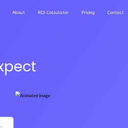
About
ROI Calculator
Pricing
Contact
xpect