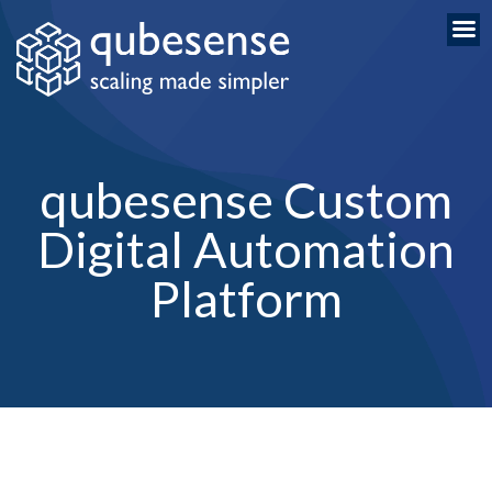
qubesense Custom
Digital Automation
Platform