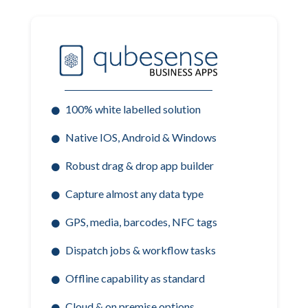
100% white labelled solution
Native IOS, Android & Windows
Robust drag & drop app builder
Capture almost any data type
GPS, media, barcodes, NFC tags
Dispatch jobs & workflow tasks
Offline capability as standard
Cloud & on premise options