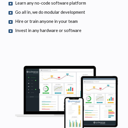
Learn any no-code software platform
Go all in, we do modular development
Hire or train anyone in your team
Invest in any hardware or software