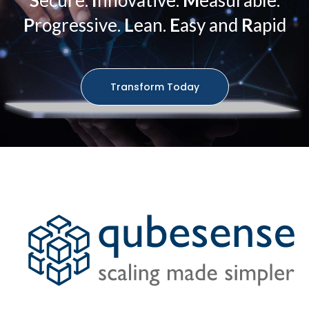
S
ecure.
I
nnovative.
M
easurable.
P
rogressive.
L
ean.
E
asy and
R
apid
Transform Today