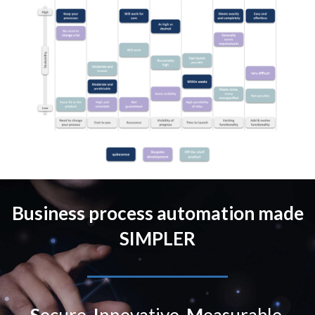
Business process automation made
SIMPLER