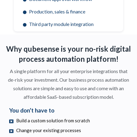
Production, sales & finance
Third party module integration
Why qubesense is your no-risk digital
process automation platform!
A single platform for all your enterprise integrations that
de-risk your investment.
Our business process automation
solutions are simple and easy to use and come with an
affordable SaaS-based subscription model.
You don’t have to
Build a custom solution from scratch
Change your existing processes