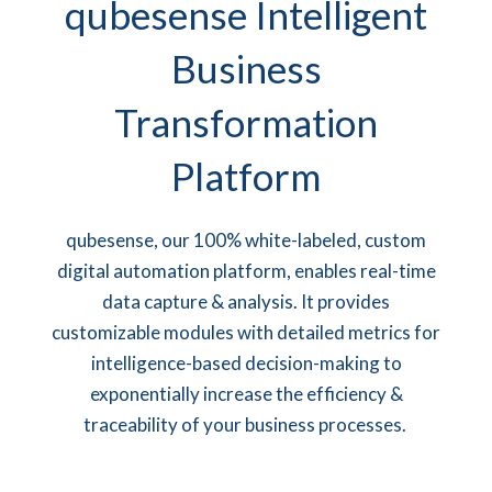
qubesense Intelligent
Business
Transformation
Platform
qubesense, our 100% white-labeled, custom
digital automation platform, enables real-time
data capture & analysis. It provides
customizable modules with detailed metrics for
intelligence-based decision-making
to
exponentially increase the efficiency &
traceability of your business processes.