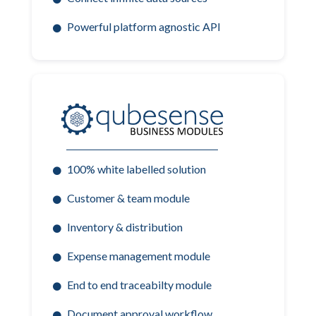
Powerful platform agnostic API
100% white labelled solution
Customer & team module
Inventory & distribution
Expense management module
End to end traceabilty module
Document approval workflow