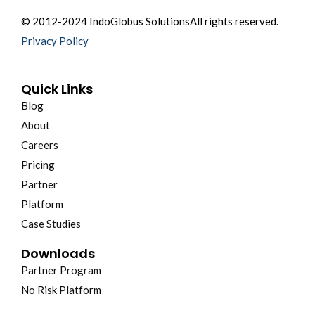
© 2012-2024 IndoGlobus Solutions
All rights reserved.
Privacy Policy
Quick Links
Blog
About
Careers
Pricing
Partner
Platform
Case Studies
Downloads
Partner Program
No Risk Platform