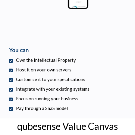
You can
Own the Intellectual Property
Host it on your own servers
Customize it to your specifications
Integrate with your existing systems
Focus on running your business
Pay through a SaaS model
qubesense Value Canvas