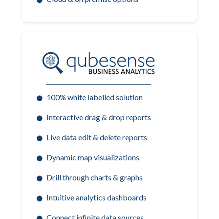
100% white labelled solution
Interactive drag & drop reports
Live data edit & delete reports
Dynamic map visualizations
Drill through charts & graphs
Intuitive analytics dashboards
Connect infinite data sources