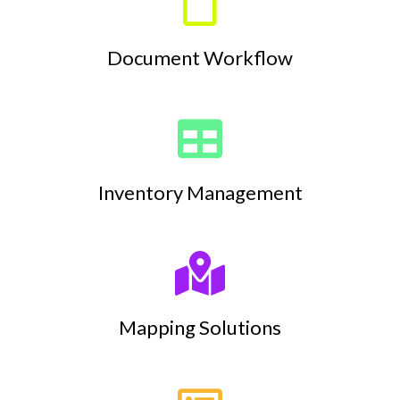
Document Workflow
Inventory Management
Mapping Solutions