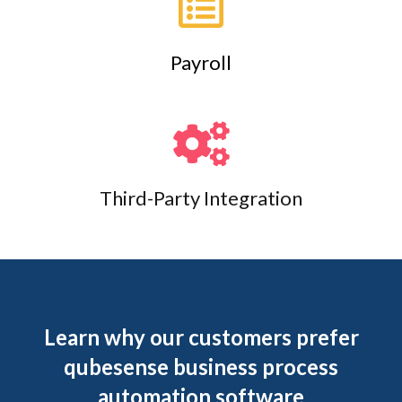
Payroll
Third-Party Integration
Learn why our customers prefer
qubesense business process
automation software