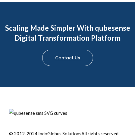
Scaling Made Simpler With qubesense
Digital Transformation Platform
Contact Us
© 2012-2024 IndoGlobus Solutions
All rights reserved.