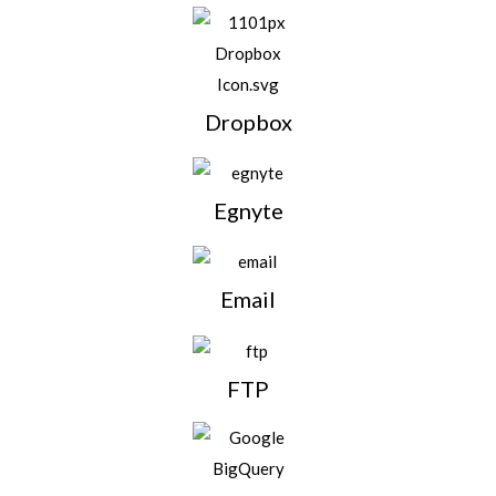
Dropbox
Egnyte
Email
FTP