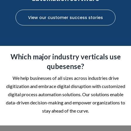
View our customer success stories
Which major industry verticals use
qubesense?
We help businesses of all sizes across industries drive
digitization and embrace digital disruption with customized
digital process automation solutions. Our solutions enable
data-driven decision-making and empower organizations to
stay ahead of the curve.