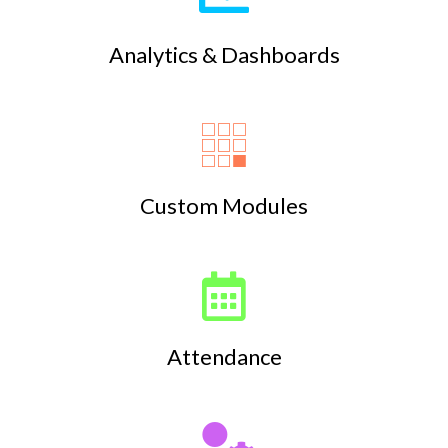
Analytics & Dashboards
Custom Modules
Attendance