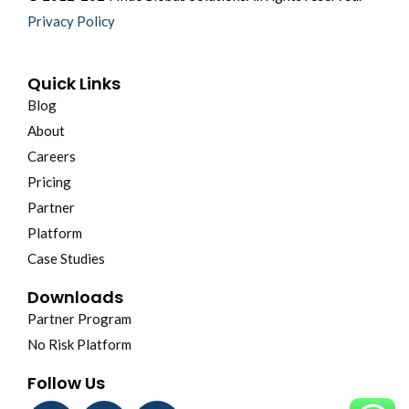
Privacy Policy
Quick Links
Blog
About
Careers
Pricing
Partner
Platform
Case Studies
Downloads
Partner Program
No Risk Platform
Follow Us