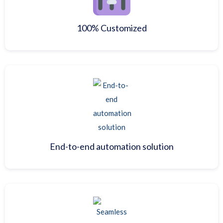
100% Customized
End-to-end automation solution