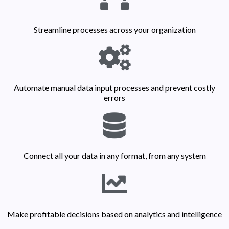
Streamline processes across your organization
Automate manual data input processes and prevent costly
errors
Connect all your data in any format, from any system
Make profitable decisions based on analytics and intelligence