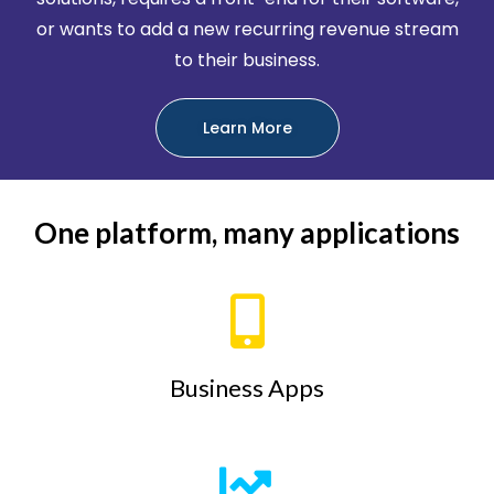
or wants to add a new recurring revenue stream
to their business.
Learn More
One platform, many applications
Business Apps