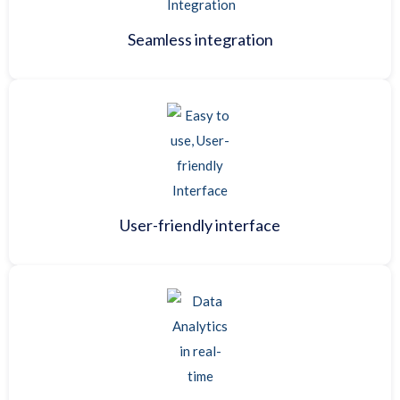
Seamless integration
User-friendly interface