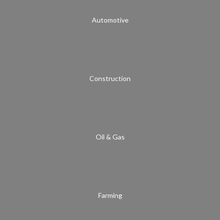
Automotive
Construction
Oil & Gas
Farming