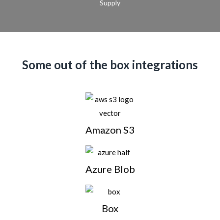
Supply
Some out of the box integrations
Amazon S3
Azure Blob
Box