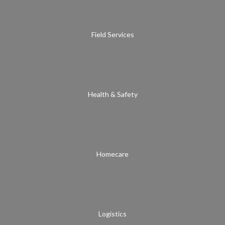
Field Services
Health & Safety
Homecare
Logistics