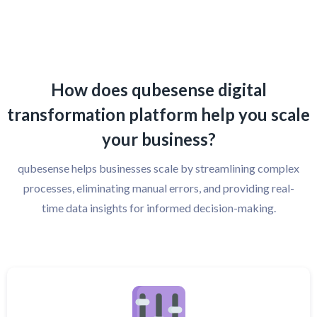
How does qubesense digital
transformation platform help you scale
your business?
qubesense helps businesses scale by streamlining complex
processes, eliminating manual errors, and providing real-
time data insights for informed decision-making.