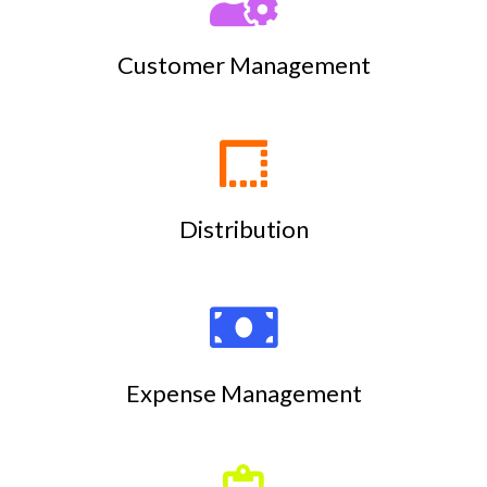
Customer Management
Distribution
Expense Management