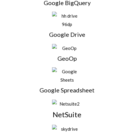
Google BigQuery
Google Drive
GeoOp
Google Spreadsheet
NetSuite