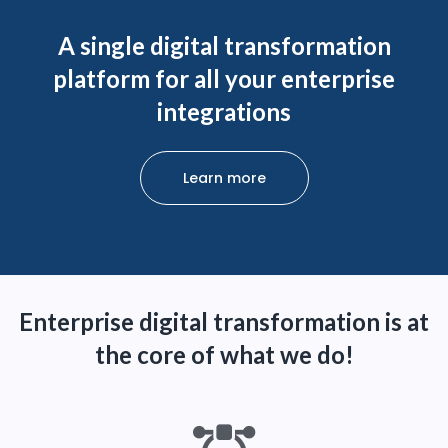
A single digital transformation
platform for all your enterprise
integrations
Learn more
Enterprise digital transformation is at
the core of what we do!