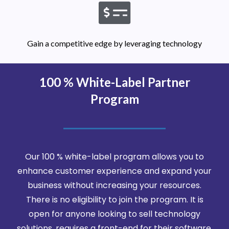
Gain a competitive edge by leveraging technology
100 % White-Label Partner
Program
Our 100 % white-label program allows you to
enhance customer experience and expand your
business without increasing your resources.
There is no eligibility to join the program. It is
open for anyone looking to sell technology
solutions, requires a front-end for their software,