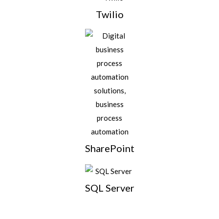
Twilio
SharePoint
SQL Server