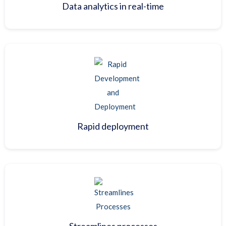
Data analytics in real-time
Rapid deployment
Streamlines processes