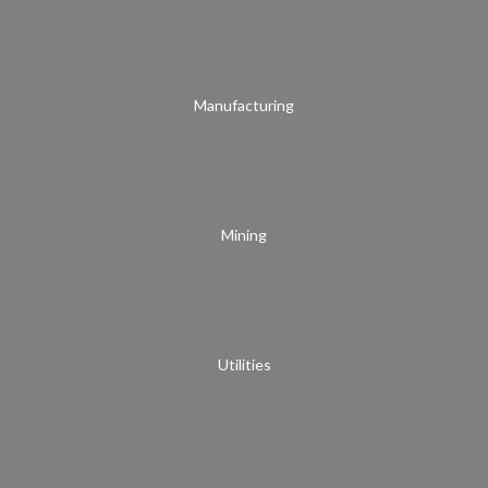
Manufacturing
Mining
Utilities