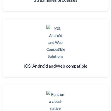
iOS, Android and
Web compatible