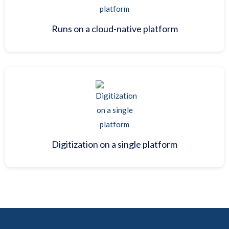
Runs on a cloud-native platform
Digitization on a single platform