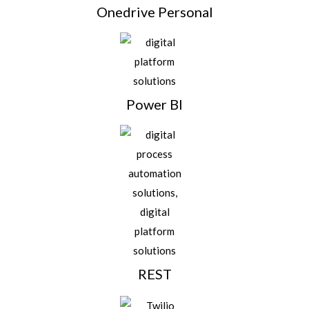
Onedrive Personal
Power BI
REST