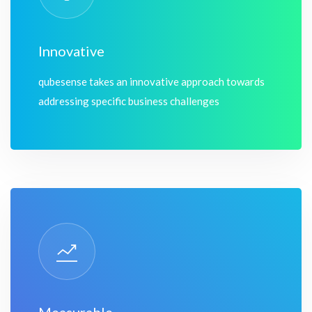
Innovative
qubesense takes an innovative approach towards
addressing specific business challenges