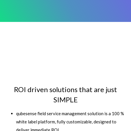
ROI driven solutions that are just
SIMPLE
qubesense field service management solution is a 100 %
white label platform, fully customizable, designed to
deliver immediate ROI.