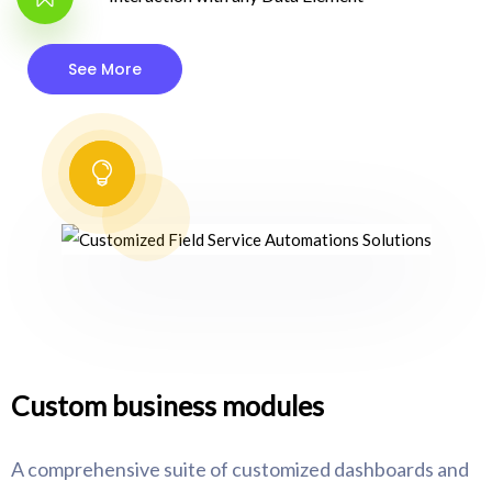
See More
Custom business modules
A comprehensive suite of customized dashboards and