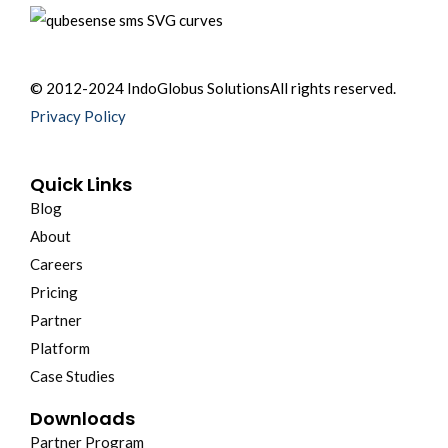
© 2012-2024 IndoGlobus Solutions
All rights reserved.
Privacy Policy
Quick Links
Blog
About
Careers
Pricing
Partner
Platform
Case Studies
Downloads
Partner Program