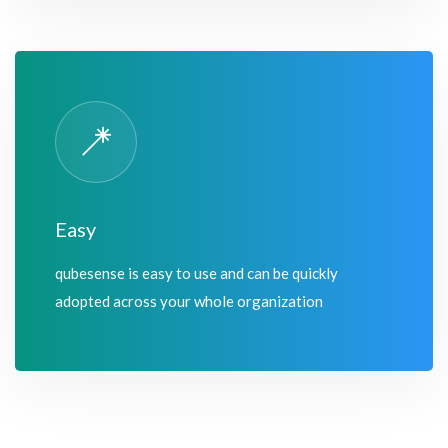
Easy
qubesense is easy to use and can be quickly
adopted across your whole organization