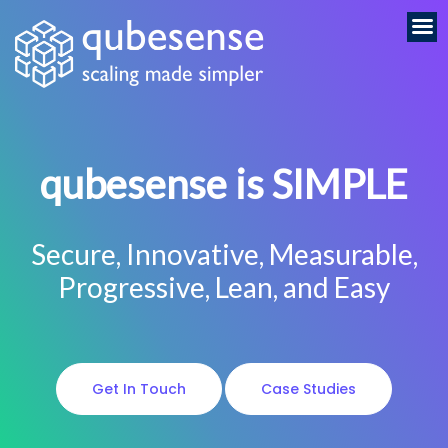
qubesense is SIMPLE
Secure, Innovative, Measurable,
Progressive, Lean, and Easy
Get In Touch
Case Studies