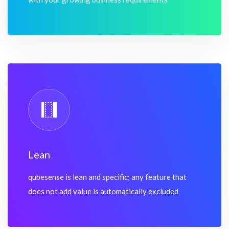
Lean
qubesense is lean and specific; any feature that
does not add value is automatically excluded