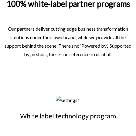
100% white-label partner programs
Our partners deliver cutting edge business transformation
solutions under their own brand, while we provide all the
support behind the scene. There’s no ‘Powered by’, ‘Supported
by’, in short, there’s no reference to us at all.
White label technology program