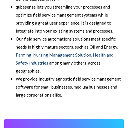
qubesense lets you streamline your processes and
optimize field service management systems while
providing a great user experience. It is designed to
integrate into your existing systems and processes.
Our field service automations solutions meet specific
needs in highly mature sectors, such as Oil and Energy,
Farming
,
Nursing Management Solution
,
Health and
Safety Industries
among many others, across
geographies.
We provide Industry agnostic field service management
software for small businesses, medium businesses and
large corporations alike.