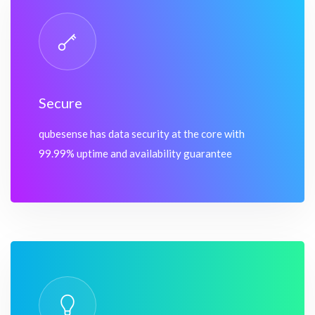
Secure
qubesense has data security at the core with
99.99% uptime and availability guarantee