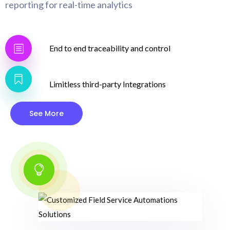
reporting for real-time analytics
End to end traceability and control
Limitless third-party Integrations
See More