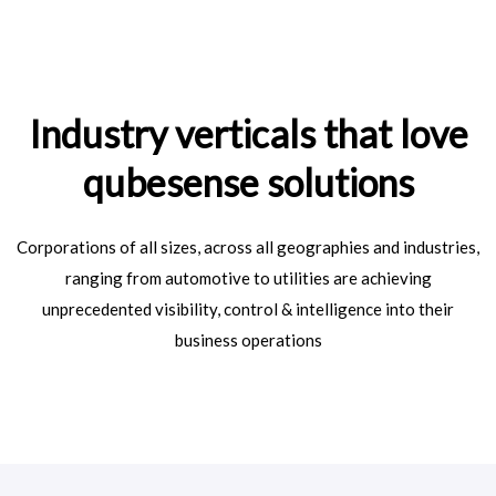
Industry verticals that love
qubesense solutions
Corporations of all sizes, across all geographies and industries,
ranging from automotive to utilities are achieving
unprecedented visibility, control & intelligence into their
business operations