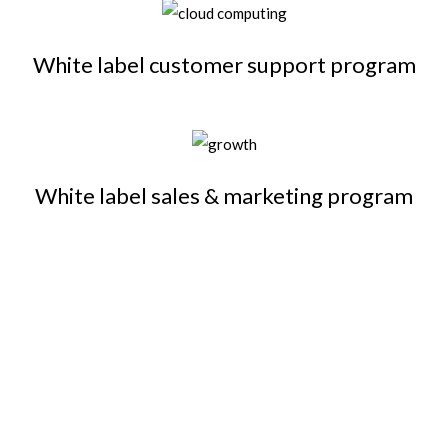
White label customer support program
White label sales & marketing program