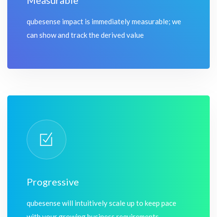
Measurable
qubesense impact is immediately measurable; we
can show and track the derived value
Progressive
qubesense will intuitively scale up to keep pace
with your growing business requirements