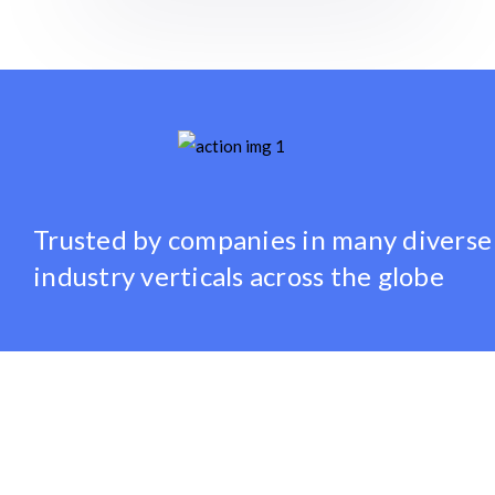
Trusted by companies
in many diverse
industry verticals
across the globe