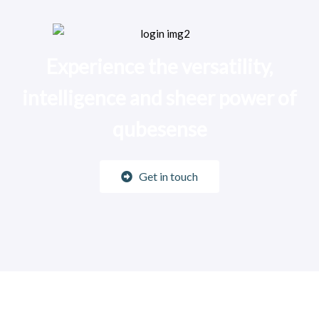
Experience the versatility,
intelligence and sheer power of
qubesense
Get in touch