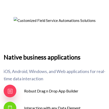
Native business applications
iOS, Android, Windows, and Web applications for real-
time data interaction
Robust Drag n Drop App Builder
Interaction with any Data Element