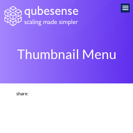
Thumbnail Menu
share: