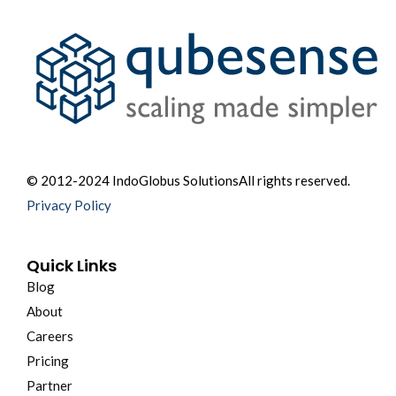
© 2012-2024 IndoGlobus Solutions
All rights reserved.
Privacy Policy
Quick Links
Blog
About
Careers
Pricing
Partner