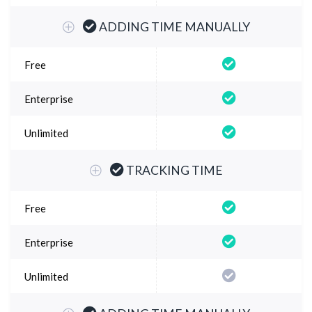
ADDING TIME MANUALLY
TRACKING TIME