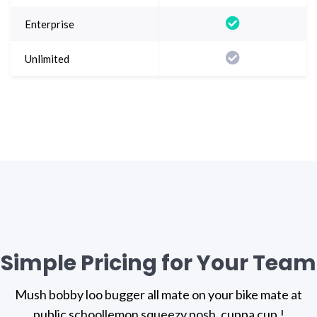
Simple Pricing for Your Team
Mush bobby loo bugger all mate on your bike mate at
public school
lemon squeezy posh, cuppa cup.!