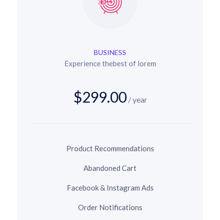
BUSINESS
Experience thebest of lorem
$299.00
/ year
Product Recommendations
Abandoned Cart
Facebook & Instagram Ads
Order Notifications