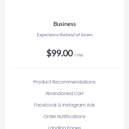
Business
Experience thebest of lorem
$99.00
/ mo
Product Recommendations
Abandoned Cart
Facebook & Instagram Ads
Order Notifications
Landing Pages