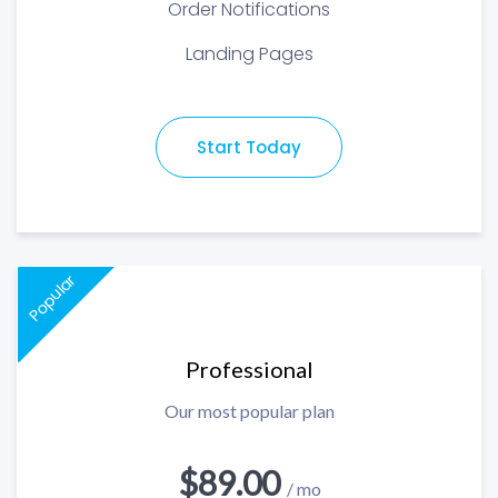
Order Notifications
Landing Pages
Start Today
Popular
Professional
Our most popular plan
$89.00
/ mo