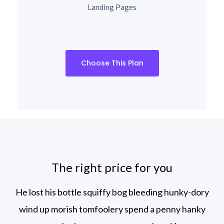
Landing Pages
Choose This Plan
The right price for you
He lost his bottle squiffy bog bleeding hunky-dory
wind up morish tomfoolery spend
a penny hanky