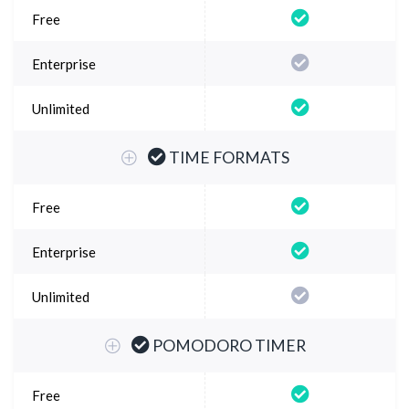
TIME FORMATS
POMODORO TIMER