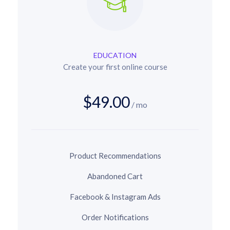
EDUCATION
Create your first online course
$49.00
/ mo
Product Recommendations
Abandoned Cart
Facebook & Instagram Ads
Order Notifications