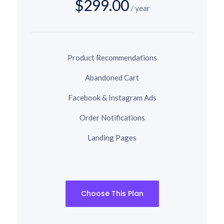
$299.00
/ year
Product Recommendations
Abandoned Cart
Facebook & Instagram Ads
Order Notifications
Landing Pages
Choose This Plan