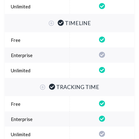
TIMELINE
TRACKING TIME