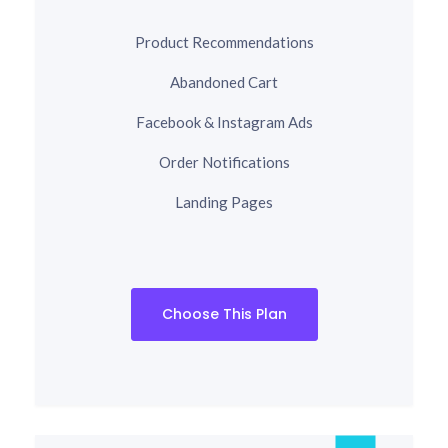
Product Recommendations
Abandoned Cart
Facebook & Instagram Ads
Order Notifications
Landing Pages
Choose This Plan