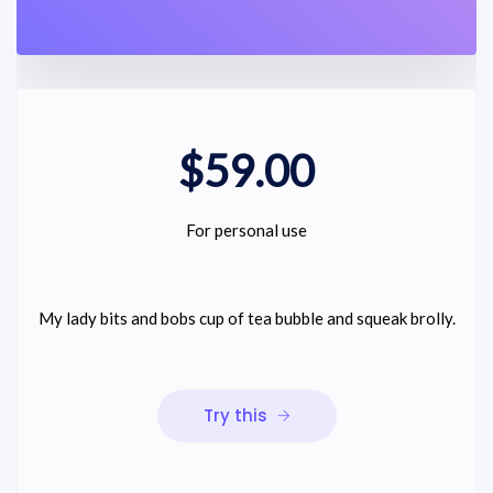
$59.00
For personal use
My lady bits and bobs cup of tea bubble and squeak brolly.
Try this