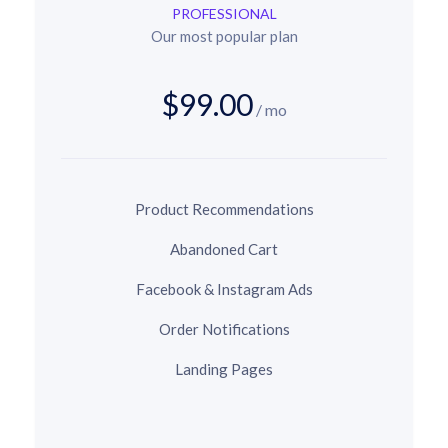
PROFESSIONAL
Our most popular plan
$99.00
/ mo
Product Recommendations
Abandoned Cart
Facebook & Instagram Ads
Order Notifications
Landing Pages