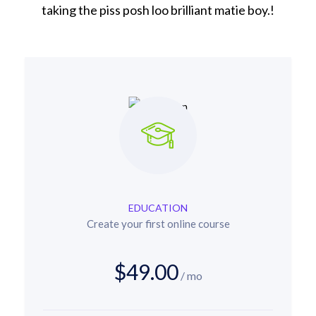
taking the piss posh loo brilliant matie boy.!
EDUCATION
Create your first online course
$49.00
/ mo