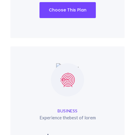
Choose This Plan
BUSINESS
Experience thebest of lorem