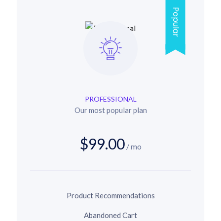
Popular
PROFESSIONAL
Our most popular plan
$99.00
/ mo
Product Recommendations
Abandoned Cart