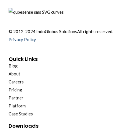
© 2012-2024 IndoGlobus Solutions
All rights reserved.
Privacy Policy
Quick Links
Blog
About
Careers
Pricing
Partner
Platform
Case Studies
Downloads