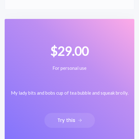
$29.00
For personal use
My lady bits and bobs cup of tea bubble and squeak brolly.
Try this