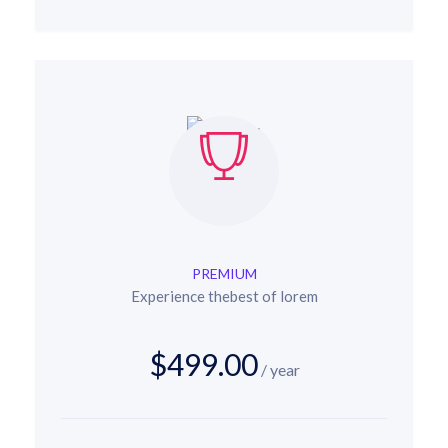
PREMIUM
Experience thebest of lorem
$499.00
/ year