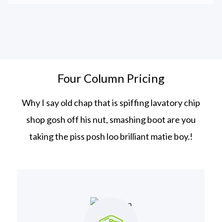
Four Column Pricing
Why I say old chap that is spiffing lavatory chip
shop gosh off his nut, smashing boot
are you
taking the piss posh loo brilliant matie boy.!