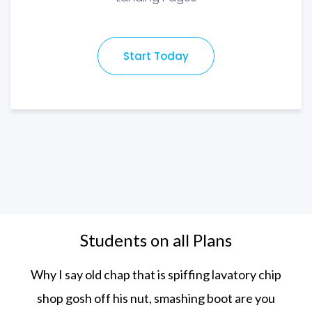
Start Today
Students on all Plans
Why I say old chap that is spiffing lavatory chip
shop gosh off his nut, smashing boot
are you