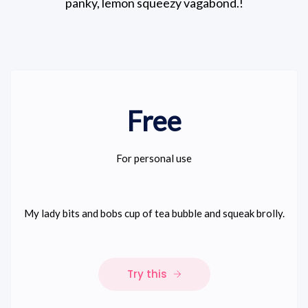
panky, lemon squeezy vagabond.!
Free
For personal use
My lady bits and bobs cup of tea bubble and squeak brolly.
Try this