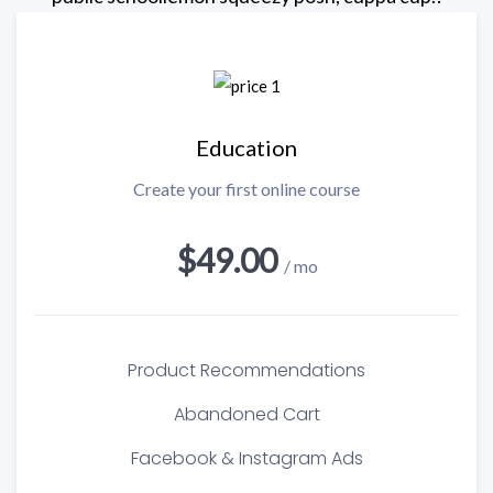
Education
Create your first online course
$49.00
/ mo
Product Recommendations
Abandoned Cart
Facebook & Instagram Ads