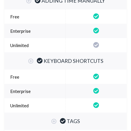
ADDING TIME MANUALLY
KEYBOARD SHORTCUTS
TAGS