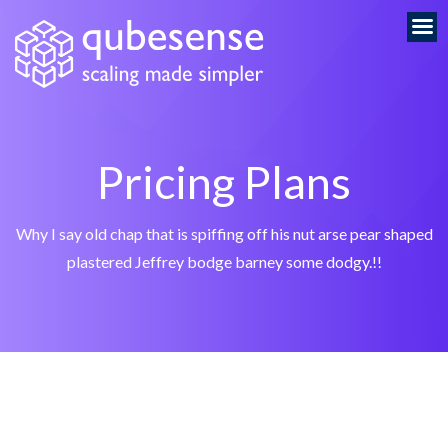
Pricing Plans
Why I say old chap that is spiffing off his nut arse pear shaped
plastered
Jeffrey bodge barney some dodgy.!!