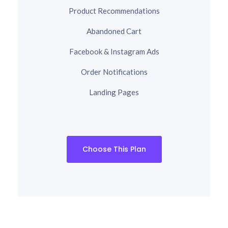
Product Recommendations
Abandoned Cart
Facebook & Instagram Ads
Order Notifications
Landing Pages
Choose This Plan