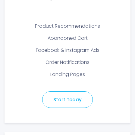
Product Recommendations
Abandoned Cart
Facebook & Instagram Ads
Order Notifications
Landing Pages
Start Today