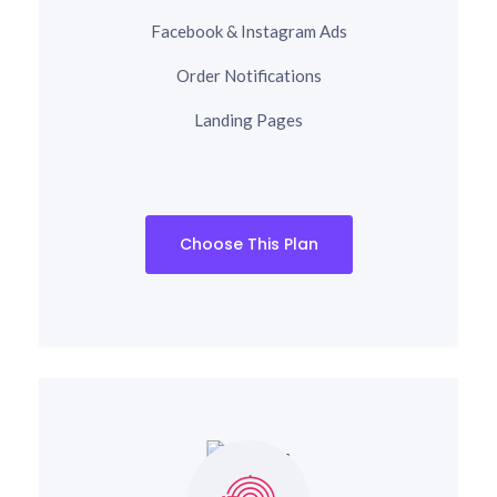
Facebook & Instagram Ads
Order Notifications
Landing Pages
Choose This Plan