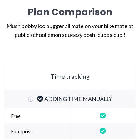
Plan Comparison
Mush bobby loo bugger all mate on your bike mate at
public school
lemon squeezy posh, cuppa cup.!
Time tracking
ADDING TIME MANUALLY