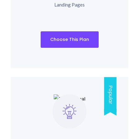
Landing Pages
Choose This Plan
Popular