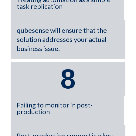
task replication
qubesense will ensure that the
solution addresses your actual
business issue.
8
Failing to monitor in post-
production
Post-production support is a key