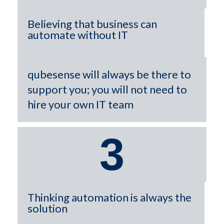
Believing that business can
automate without IT
qubesense will always be there to
support you; you will not need to
hire your own IT team
3
Thinking automation is always the
solution