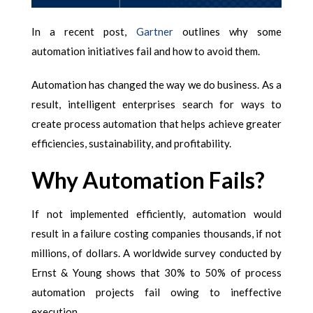
In a recent post,
Gartner
outlines
why some
automation initiatives fail
and how to avoid them.
Automation has changed the way we do business. As a
result, intelligent enterprises search for ways to
create process automation that helps achieve greater
efficiencies, sustainability, and profitability.
Why Automation Fails?
If not implemented efficiently, automation would
result in a failure costing companies thousands, if not
millions, of dollars. A worldwide survey conducted by
Ernst & Young shows that 30% to 50% of process
automation projects fail owing to ineffective
execution.