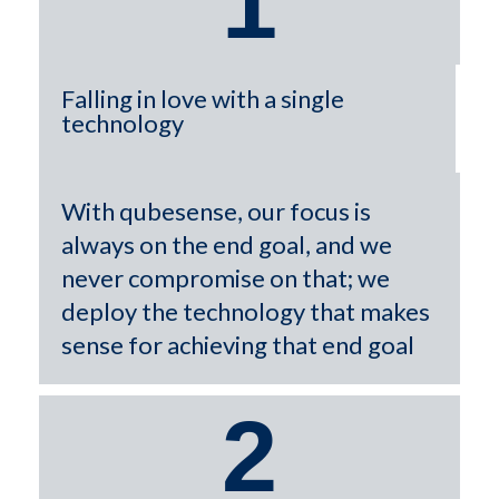
1
Falling in love with a single
technology
With qubesense, our focus is
always on the end goal, and we
never compromise on that; we
deploy the technology that makes
sense for achieving that end goal
2