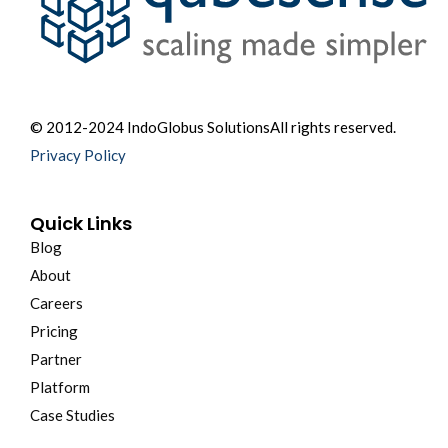
© 2012-2024 IndoGlobus Solutions
All rights reserved.
Privacy Policy
Quick Links
Blog
About
Careers
Pricing
Partner
Platform
Case Studies