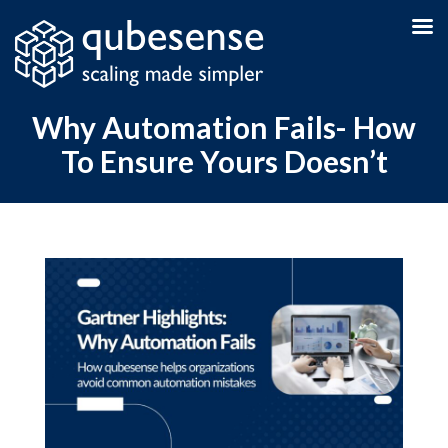
Why Automation Fails- How
To Ensure Yours Doesn’t