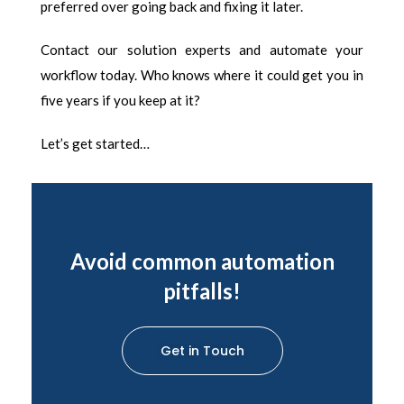
preferred over going back and fixing it later.
Contact our solution experts and automate your
workflow today. Who knows where it could get you in
five years if you keep at it?
Let’s get started…
Avoid common automation
pitfalls!
Get in Touch