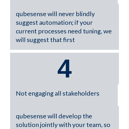
qubesense will never blindly
suggest automation; if your
current processes need tuning, we
will suggest that first
4
Not engaging all stakeholders
qubesense will develop the
solution jointly with your team, so