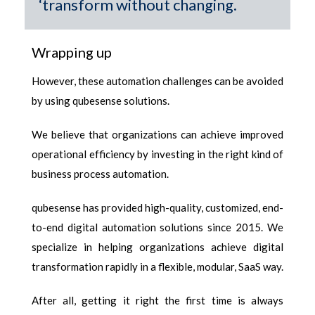
‘transform without changing.
Wrapping up
However, these
automation challenges
can be avoided
by using qubesense solutions.
We believe that organizations can achieve improved
operational efficiency by investing in the right kind of
business process automation.
qubesense has provided high-quality, customized, end-
to-end digital automation solutions since 2015. We
specialize in helping organizations achieve digital
transformation rapidly in a flexible, modular, SaaS way.
After all, getting it right the first time is always