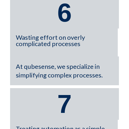
6
Wasting effort on overly
complicated processes
At qubesense, we specialize in
simplifying complex processes.
7
Treating automation as a simple