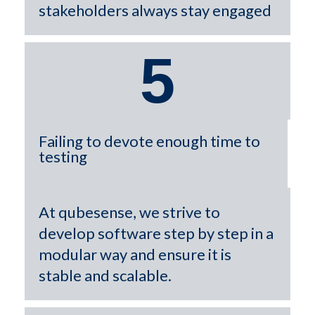
stakeholders always stay engaged
5
Failing to devote enough time to
testing
At qubesense, we strive to
develop software step by step in a
modular way and ensure it is
stable and scalable.