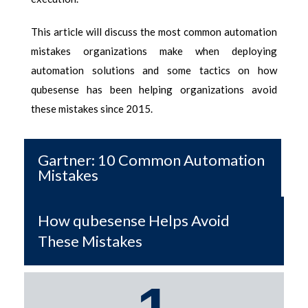
This article will discuss the most
common automation
mistakes
organizations make when deploying
automation solutions and some tactics on how
qubesense has been helping organizations avoid
these mistakes since 2015.
Gartner: 10 Common Automation
Mistakes
How qubesense Helps Avoid
These Mistakes