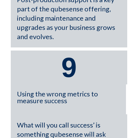
part of the qubesense offering,
including maintenance and
upgrades as your business grows
and evolves.
9
Using the wrong metrics to
measure success
What will you call success’ is
something qubesense will ask