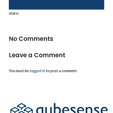
share:
No Comments
Leave a Comment
You must be
logged in
to post a comment.