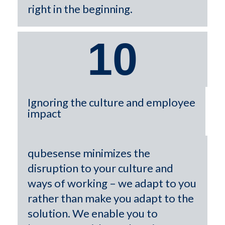
right in the beginning.
10
Ignoring the culture and employee
impact
qubesense minimizes the
disruption to your culture and
ways of working – we adapt to you
rather than make you adapt to the
solution. We enable you to