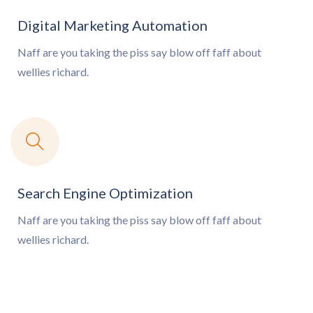
Digital Marketing Automation
Naff are you taking the piss say blow off
faff about
wellies richard.
Search Engine Optimization
Naff are you taking the piss say blow off
faff about
wellies richard.