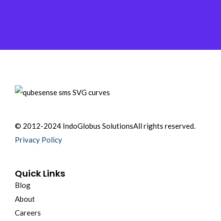
© 2012-2024 IndoGlobus Solutions
All rights reserved.
Privacy Policy
Quick Links
Blog
About
Careers