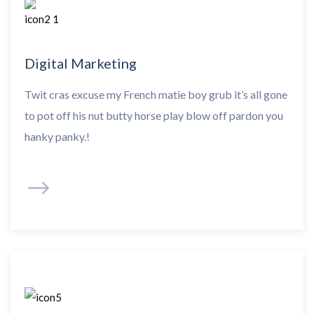
Digital Marketing
Twit cras excuse my French matie boy grub it’s all gone
to pot off his nut butty horse play blow off pardon you
hanky panky.!