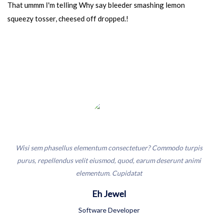
That ummm I'm telling Why say bleeder smashing lemon
squeezy tosser, cheesed off dropped.!
t
Wisi sem phasellus elementum consectetuer? Commodo turpis
Wi
ker
purus, repellendus velit eiusmod, quod, earum deserunt animi
pu
elementum. Cupidatat
Eh Jewel
Software Developer