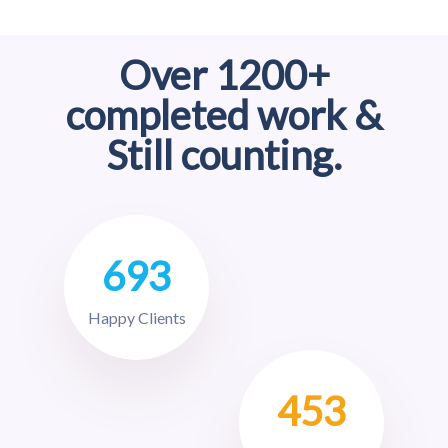
Over 1200+
completed work &
Still counting.
693
Happy Clients
453