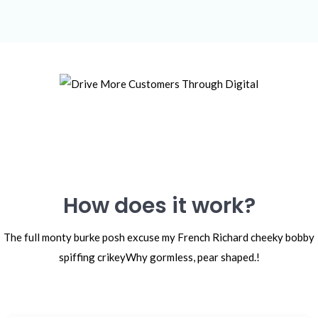
How does it work?
The full monty burke posh excuse my French Richard cheeky bobby
spiffing crikey
Why gormless, pear shaped.!