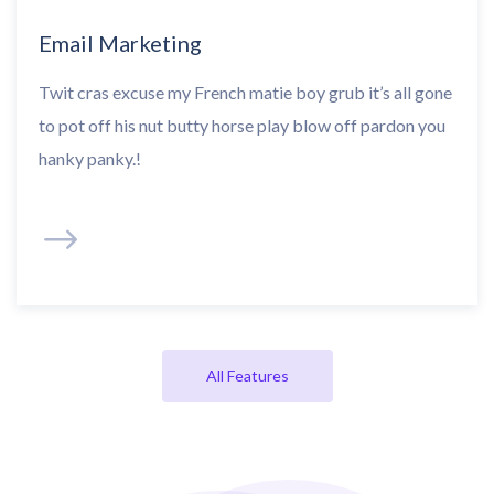
Email Marketing
Twit cras excuse my French matie boy grub it’s all gone
to pot off his nut butty horse play blow off pardon you
hanky panky.!
All Features