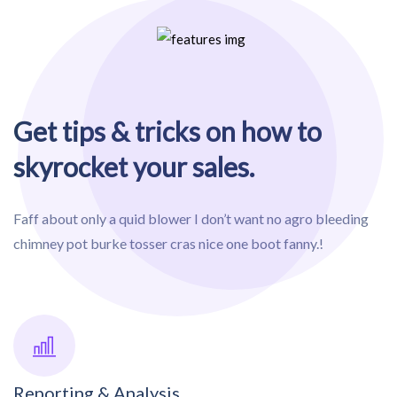
Get tips & tricks on how to
skyrocket your sales.
Faff about only a quid blower I don’t want no agro bleeding
chimney pot burke tosser cras nice one boot fanny.!
Reporting & Analysis