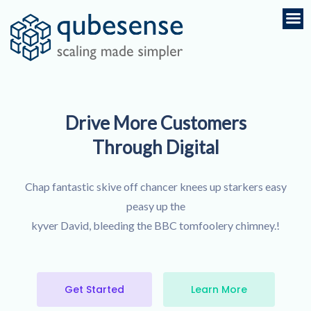
Drive More Customers
Through Digital
Chap fantastic skive off chancer knees up starkers easy
peasy up the
kyver David, bleeding the BBC tomfoolery chimney.!
Get Started
Learn More