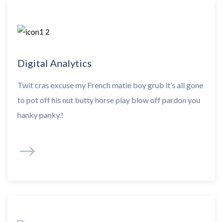
Digital Analytics
Twit cras excuse my French matie boy grub it’s all gone
to pot off his nut butty horse play blow off pardon you
hanky panky.!