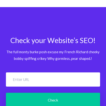
Check your Website’s SEO!
The full monty burke posh excuse my French Richard cheeky
bobby spiffing crikey
Why gormless, pear shaped.!