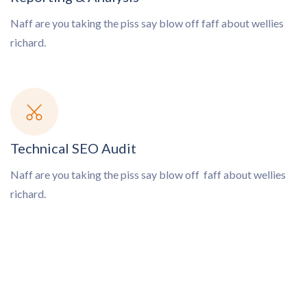
Naff are you taking the piss say blow off
faff about wellies
richard.
Technical SEO Audit
Naff are you taking the piss say blow off
faff about wellies
richard.