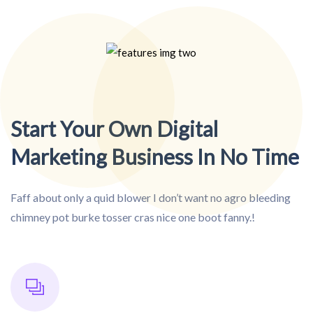
Start Your Own Digital
Marketing Business In No Time
Faff about only a quid blower I don’t want no agro bleeding
chimney pot burke tosser cras nice one boot fanny.!