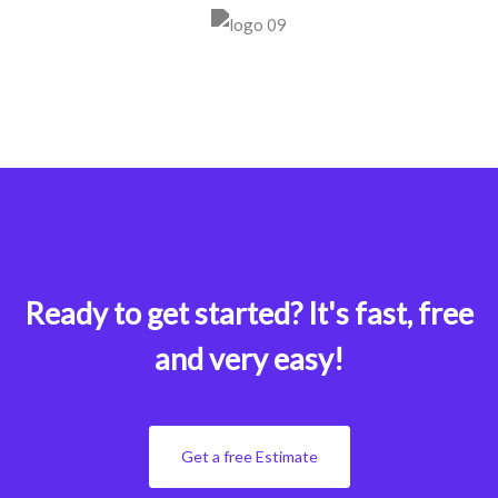
Ready to get started?
It's fast, free
and very easy!
Get a free Estimate