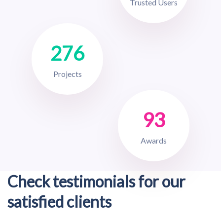
Trusted Users
276
Projects
93
Awards
Check testimonials for our
satisfied clients