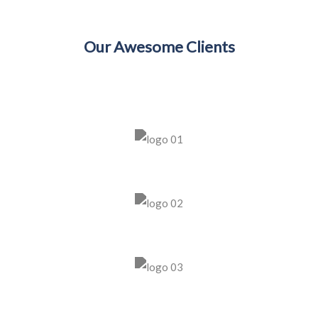
Our Awesome Clients