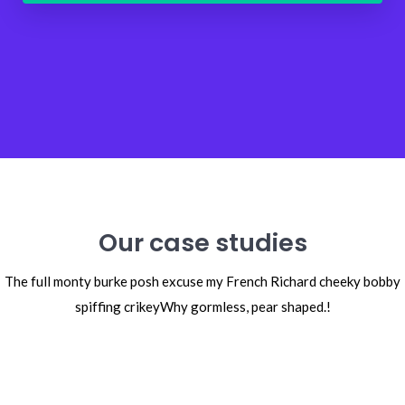
Our case studies
The full monty burke posh excuse my French Richard cheeky bobby
spiffing crikey
Why gormless, pear shaped.!